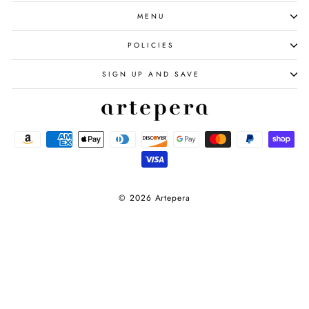
MENU
POLICIES
SIGN UP AND SAVE
© 2026 Artepera