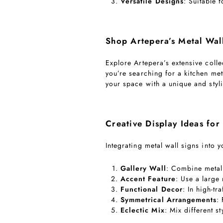
Versatile Designs
: Suitable 
Shop Artepera’s Metal Wal
Explore Artepera’s extensive coll
you’re searching for a kitchen met
your space with a unique and styli
Creative Display Ideas for
Integrating metal wall signs into
Gallery Wall
: Combine metal 
Accent Feature
: Use a large
Functional Decor
: In high-tr
Symmetrical Arrangements
:
Eclectic Mix
: Mix different s