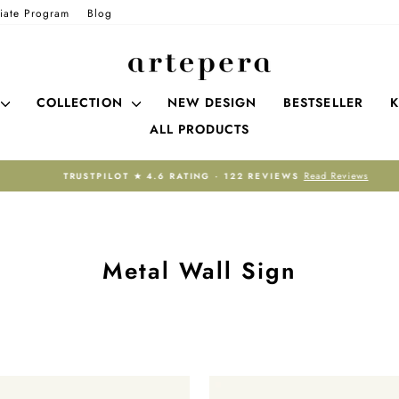
liate Program
Blog
COLLECTION
NEW DESIGN
BESTSELLER
K
ALL PRODUCTS
Read Reviews
TRUSTPILOT ★ 4.6 RATING · 122 REVIEWS
Pause
slideshow
Metal Wall Sign