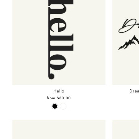
Hello
Drea
from $80.00