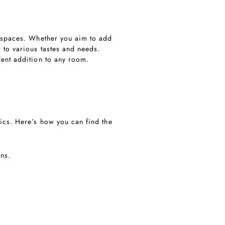
ng spaces. Whether you aim to add
 to various tastes and needs.
lent addition to any room.
tics. Here’s how you can find the
gns.