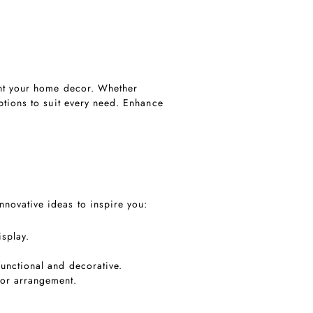
ent your home decor. Whether
ptions to suit every need. Enhance
novative ideas to inspire you:
splay.
 functional and decorative.
cor arrangement.