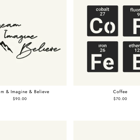
m & Imagine & Believe
Coffee
$90.00
$70.00