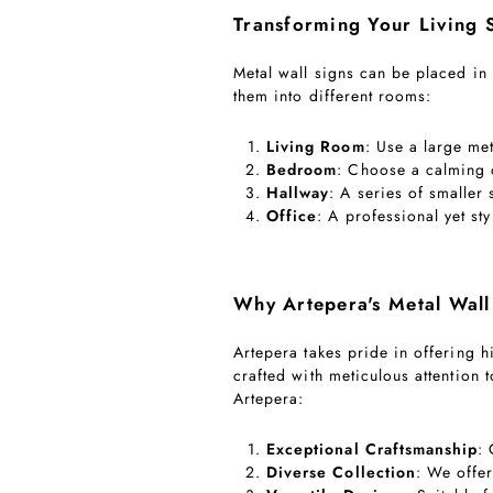
Transforming Your Living 
Metal wall signs can be placed in
them into different rooms:
Living Room
: Use a large met
Bedroom
: Choose a calming o
Hallway
: A series of smaller 
Office
: A professional yet s
Why Artepera's Metal Wall
Artepera takes pride in offering hi
crafted with meticulous attention 
Artepera:
Exceptional Craftsmanship
:
Diverse Collection
: We offer