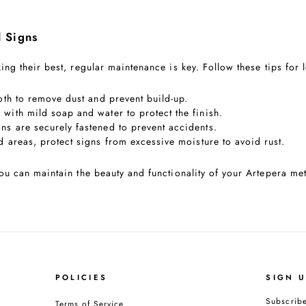
l Signs
ing their best, regular maintenance is key. Follow these tips for 
loth to remove dust and prevent build-up.
 with mild soap and water to protect the finish.
gns are securely fastened to prevent accidents.
d areas, protect signs from excessive moisture to avoid rust.
ou can maintain the beauty and functionality of your Artepera met
POLICIES
SIGN 
Subscribe
Terms of Service