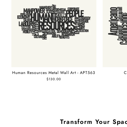
Human Resources Metal Wall Art - APT563
C
$130.00
Transform Your Spac