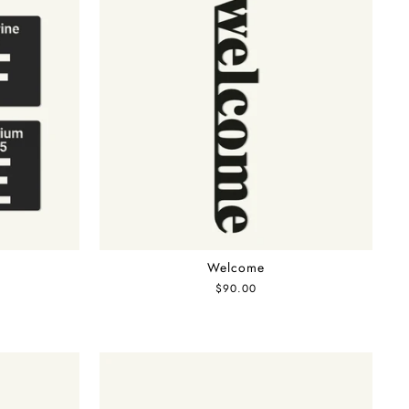
Welcome
$90.00