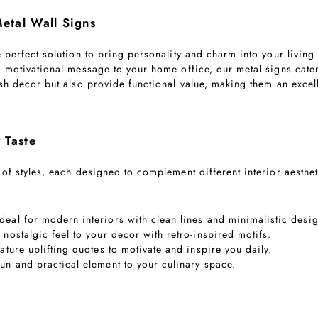
etal Wall Signs
e perfect solution to bring personality and charm into your livi
a motivational message to your home office, our metal signs cater
ish decor but also provide functional value, making them an excel
 Taste
 of styles, each designed to complement different interior aesthe
Ideal for modern interiors with clean lines and minimalistic desi
a nostalgic feel to your decor with retro-inspired motifs.
eature uplifting quotes to motivate and inspire you daily.
fun and practical element to your culinary space.