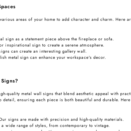
Spaces
 various areas of your home to add character and charm. Here ar
al sign as a statement piece above the fireplace or sofa.
r inspirational sign to create a serene atmosphere.
signs can create an interesting gallery wall.
tylish metal sign can enhance your workspace's decor.
 Signs?
gh-quality metal wall signs that blend aesthetic appeal with pract
to detail, ensuring each piece is both beautiful and durable. He
 Our signs are made with precision and high-quality materials.
 a wide range of styles, from contemporary to vintage.