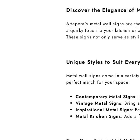
Discover the Elegance of M
Artepera’s metal wall signs are th
a quirky touch to your kitchen or 
These signs not only serve as styl
Unique Styles to Suit Every
Metal wall signs come in a variety
perfect match for your space:
Contemporary Metal Signs
: 
Vintage Metal Signs
: Bring 
Inspirational Metal Signs
: F
Metal Kitchen Signs
: Add a 