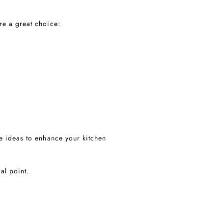
re a great choice:
e ideas to enhance your kitchen
al point.