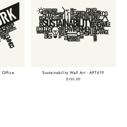
- Office
Sustainability Wall Art - APT619
$130.00