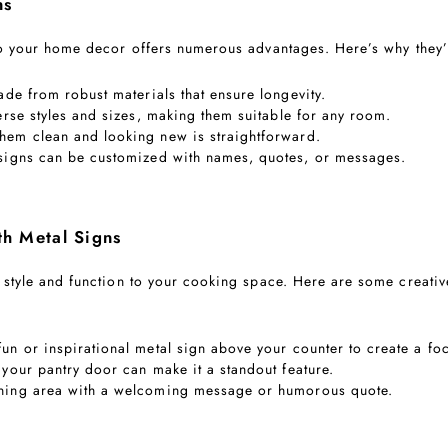
ns
to your home decor offers numerous advantages. Here’s why they’
ade from robust materials that ensure longevity.
erse styles and sizes, making them suitable for any room.
them clean and looking new is straightforward.
 signs can be customized with names, quotes, or messages.
th Metal Signs
 style and function to your cooking space. Here are some creativ
fun or inspirational metal sign above your counter to create a foc
 your pantry door can make it a standout feature.
ining area with a welcoming message or humorous quote.