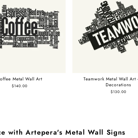
offee Metal Wall Art
Teamwork Metal Wall Art 
Decorations
$140.00
$130.00
e with Artepera's Metal Wall Signs