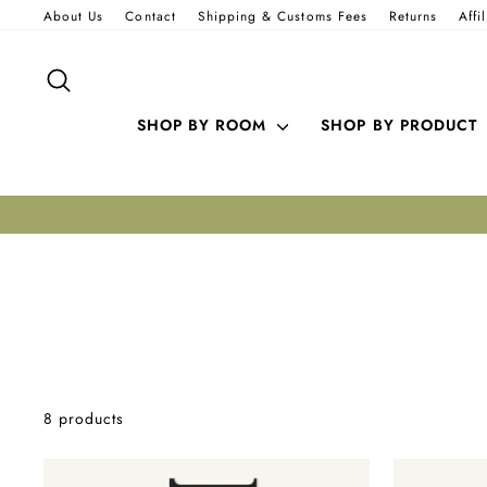
Skip
About Us
Contact
Shipping & Customs Fees
Returns
Affi
to
content
SEARCH
SHOP BY ROOM
SHOP BY PRODUCT
8 products