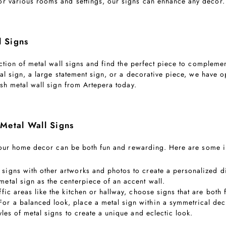
for various rooms and settings, our signs can enhance any decor.
l Signs
ection of metal wall signs and find the perfect piece to complem
al sign, a large statement sign, or a decorative piece, we have o
sh metal wall sign from Artepera today.
 Metal Wall Signs
 your home decor can be both fun and rewarding. Here are some in
signs with other artworks and photos to create a personalized di
 metal sign as the centerpiece of an accent wall.
affic areas like the kitchen or hallway, choose signs that are both
 For a balanced look, place a metal sign within a symmetrical de
tyles of metal signs to create a unique and eclectic look.