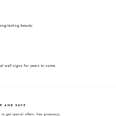
long-lasting beauty:
al wall signs for years to come.
UP AND SAVE
 to get special offers, free giveaways,