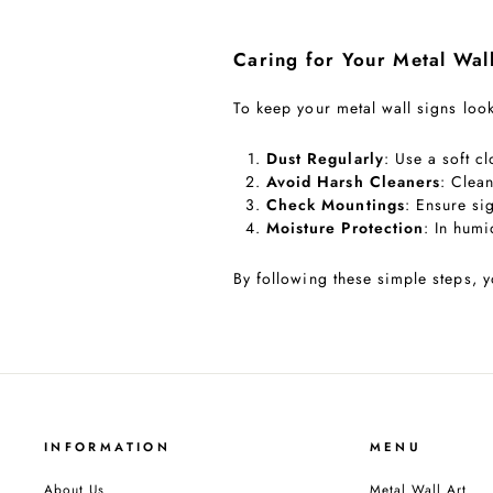
Caring for Your Metal Wal
To keep your metal wall signs look
Dust Regularly
: Use a soft c
Avoid Harsh Cleaners
: Clean
Check Mountings
: Ensure si
Moisture Protection
: In humi
By following these simple steps, y
INFORMATION
MENU
About Us
Metal Wall Art