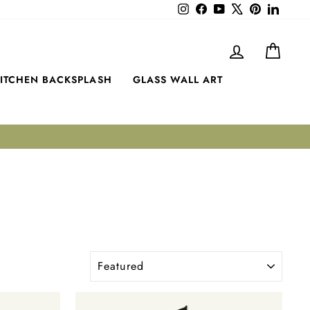
Instagram
Facebook
YouTube
X
Pinterest
LinkedI
LOG IN
CART
ITCHEN BACKSPLASH
GLASS WALL ART
SORT