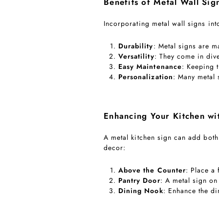
Benefits of Metal Wall Sig
Incorporating metal wall signs in
Durability
: Metal signs are m
Versatility
: They come in div
Easy Maintenance
: Keeping 
Personalization
: Many metal
Enhancing Your Kitchen wi
A metal kitchen sign can add both
decor:
Above the Counter
: Place a 
Pantry Door
: A metal sign on
Dining Nook
: Enhance the d