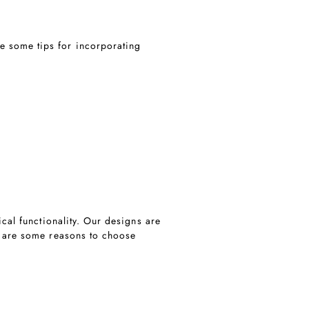
e some tips for incorporating
ical functionality. Our designs are
re are some reasons to choose