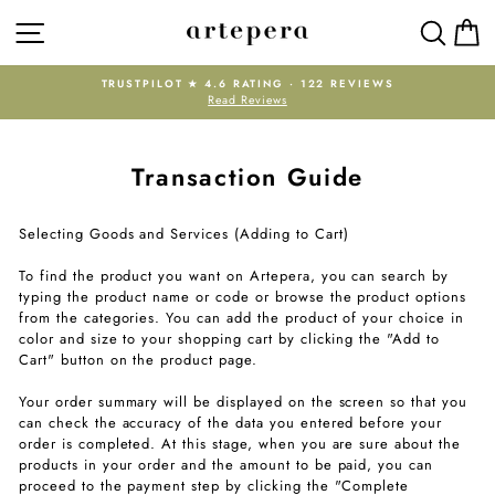
Skip
SITE NAVIGATION
SEAR
C
to
content
TRUSTPILOT ★ 4.6 RATING · 122 REVIEWS
Read Reviews
Pause
slideshow
Transaction Guide
Selecting Goods and Services (Adding to Cart)
To find the product you want on Artepera, you can search by
typing the product name or code or browse the product options
from the categories. You can add the product of your choice in
color and size to your shopping cart by clicking the "Add to
Cart" button on the product page.
Your order summary will be displayed on the screen so that you
can check the accuracy of the data you entered before your
order is completed. At this stage, when you are sure about the
products in your order and the amount to be paid, you can
proceed to the payment step by clicking the "Complete