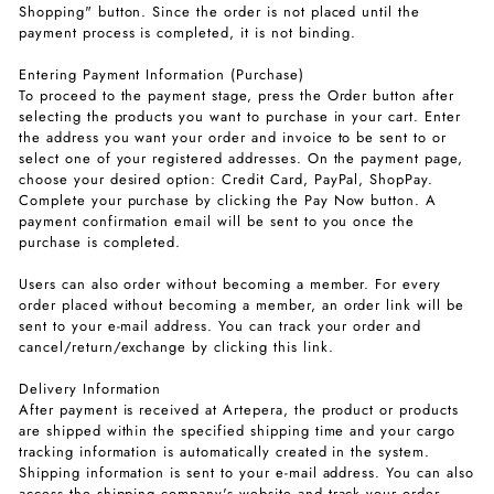
Shopping" button. Since the order is not placed until the
payment process is completed, it is not binding.
Entering Payment Information (Purchase)
To proceed to the payment stage, press the Order button after
selecting the products you want to purchase in your cart. Enter
the address you want your order and invoice to be sent to or
select one of your registered addresses. On the payment page,
choose your desired option: Credit Card, PayPal, ShopPay.
Complete your purchase by clicking the Pay Now button. A
payment confirmation email will be sent to you once the
purchase is completed.
Users can also order without becoming a member. For every
order placed without becoming a member, an order link will be
sent to your e-mail address. You can track your order and
cancel/return/exchange by clicking this link.
Delivery Information
After payment is received at Artepera, the product or products
are shipped within the specified shipping time and your cargo
tracking information is automatically created in the system.
Shipping information is sent to your e-mail address. You can also
access the shipping company's website and track your order