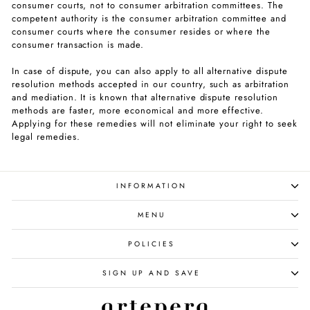
consumer courts, not to consumer arbitration committees. The
competent authority is the consumer arbitration committee and
consumer courts where the consumer resides or where the
consumer transaction is made.
In case of dispute, you can also apply to all alternative dispute
resolution methods accepted in our country, such as arbitration
and mediation. It is known that alternative dispute resolution
methods are faster, more economical and more effective.
Applying for these remedies will not eliminate your right to seek
legal remedies.
INFORMATION
MENU
POLICIES
SIGN UP AND SAVE