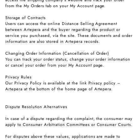
from the My Orders tab on your My Account page.
Storage of Contracts
Users can access the online Distance Selling Agreement
between Artepera and the buyer regarding the product or
service you purchased, via the site. These documents and order
information are also stored in Artepera records.
Changing Order Information (Cancellation of Order)
You can track your order status, change your order information
or cancel your order from your My Account page.
Privacy Rules
Our Privacy Policy is available at the link
Privacy policy –
Artepera
at the bottom of the home page of Artepera.
Dispute Resolution Alternatives
In case of a dispute regarding the complaint, the consumer may
apply to Consumer Arbitration Committees or Consumer Courts.
For disputes above these values, applications are made to