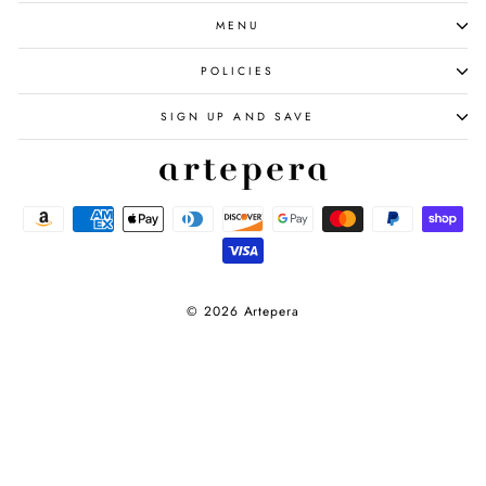
MENU
POLICIES
SIGN UP AND SAVE
© 2026 Artepera