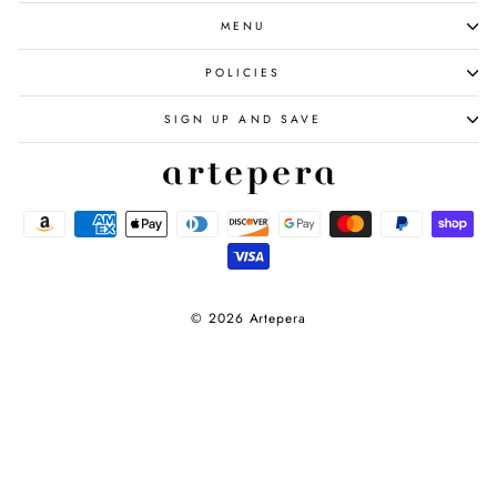
MENU
POLICIES
SIGN UP AND SAVE
© 2026 Artepera