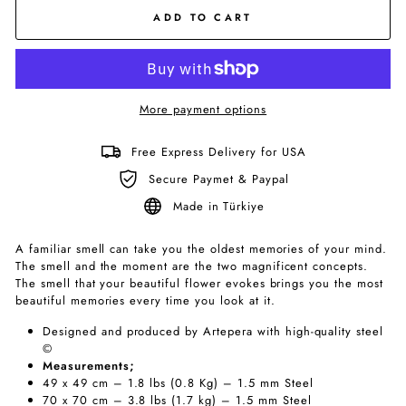
ADD TO CART
More payment options
Free Express Delivery for USA
Secure Paymet & Paypal
Made in Türkiye
A familiar smell can take you the oldest memories of your mind.
The smell and the moment are the two magnificent concepts.
The smell that your beautiful flower evokes brings you the most
beautiful memories every time you look at it.
Designed and produced by Artepera with high-quality steel
©
Measurements;
49 x 49 cm – 1.8 lbs (0.8 Kg) – 1.5 mm Steel
70 x 70 cm – 3.8 lbs (1.7 kg) – 1.5 mm Steel