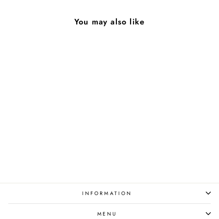
You may also like
Azalea
from $90.00
INFORMATION
MENU