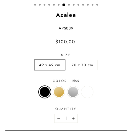
Azalea
APS039
Regular
Sale
$100.00
price
price
SIZE
49 x 49 cm
70 x 70 cm
COLOR
—
Black
QUANTITY
−
+