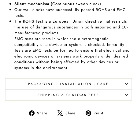
Silent
mechanism
(Continuous sweep clock)
Our wall clocks have successfully passed ROHS and EMC
tests.
The ROHS Test is a European Union directive that restricts
the use of dangerous substances in both imported and EU-
manufactured products.
EMC tests are tests in which the electromagnetic
compatibility of a device or system is checked. Immunity
Tests are EMC Tests performed to ensure that electrical and
electronic devices or systems work properly under desired
conditions without being affected by other devices or
systems in the environment.
PACKAGING - INSTALLATION - CARE
SHIPPING & CUSTOMS FEES
Share
Tweet
Pin
Share
Share
Pin it
on
on
on
Facebook
X
Pinterest