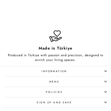
Celestial Lace
from $85.00
Made in Türkiye
Produced in Türkiye with passion and precision, designed to
enrich your living spaces.
INFORMATION
MENU
POLICIES
SIGN UP AND SAVE