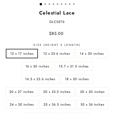
Celestial Lace
GLC0276
Regular
$85.00
price
SIZE (HEIGHT X LENGTH)
12 x 17 inches
12 x 25.6 inches
14 x 30 inches
16 x 30 inches
15.7 x 31.5 inches
16.5 x 23.6 inches
18 x 30 inches
20 x 27 inches
20 x 33.5 inches
20 x 30 inches
24 x 30 inches
25 x 36.5 inches
30 x 36 inches