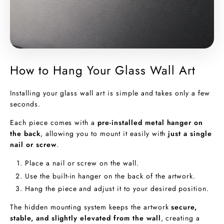
How to Hang Your Glass Wall Art
Installing your glass wall art is simple and takes only a few
seconds.
Each piece comes with a
pre-installed metal hanger on
the back
, allowing you to mount it easily with
just a single
nail or screw
.
Place a nail or screw on the wall.
Use the built-in hanger on the back of the artwork.
Hang the piece and adjust it to your desired position.
The hidden mounting system keeps the artwork
secure,
stable, and slightly elevated from the wall
, creating a