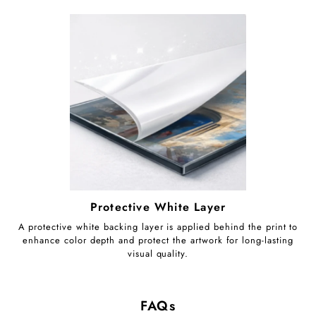
Protective White Layer
A protective white backing layer is applied behind the print to
enhance color depth and protect the artwork for long-lasting
visual quality.
FAQs