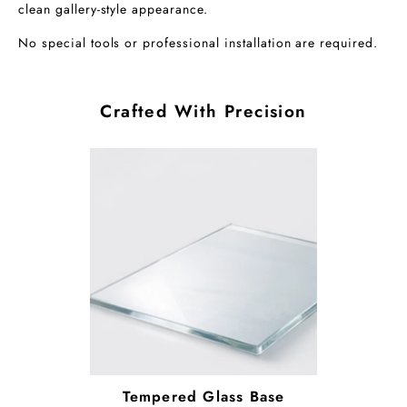
clean gallery-style appearance.
No special tools or professional installation are required.
Crafted With Precision
Tempered Glass Base