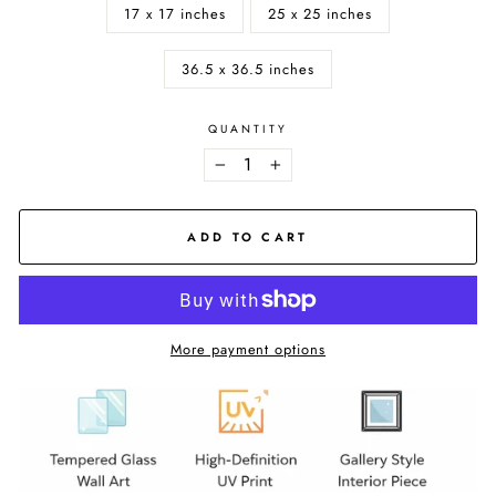
17 x 17 inches
25 x 25 inches
36.5 x 36.5 inches
QUANTITY
−
+
ADD TO CART
More payment options