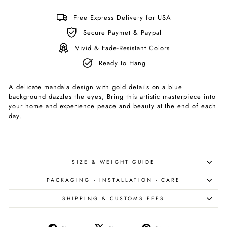
Free Express Delivery for USA
Secure Paymet & Paypal
Vivid & Fade-Resistant Colors
Ready to Hang
A delicate mandala design with gold details on a blue
background dazzles the eyes, Bring this artistic masterpiece into
your home and experience peace and beauty at the end of each
day.
SIZE & WEIGHT GUIDE
PACKAGING - INSTALLATION - CARE
SHIPPING & CUSTOMS FEES