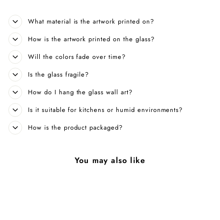
What material is the artwork printed on?
How is the artwork printed on the glass?
Will the colors fade over time?
Is the glass fragile?
How do I hang the glass wall art?
Is it suitable for kitchens or humid environments?
How is the product packaged?
You may also like