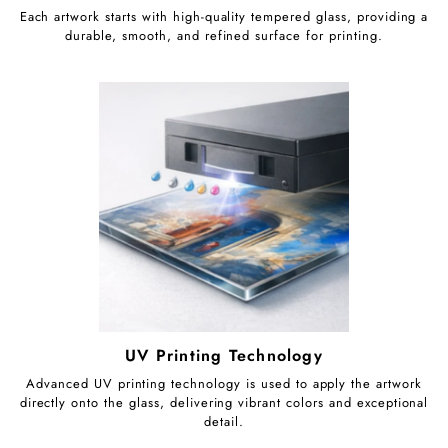
Each artwork starts with high-quality tempered glass, providing a
durable, smooth, and refined surface for printing.
UV Printing Technology
Advanced UV printing technology is used to apply the artwork
directly onto the glass, delivering vibrant colors and exceptional
detail.