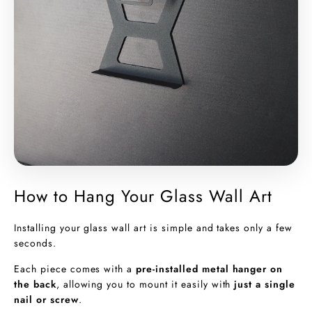
How to Hang Your Glass Wall Art
Installing your glass wall art is simple and takes only a few
seconds.
Each piece comes with a
pre-installed metal hanger on
the back
, allowing you to mount it easily with
just a single
nail or screw
.