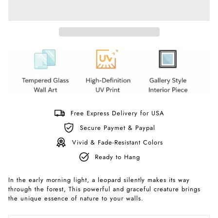
Free Express Delivery for USA
Secure Paymet & Paypal
Vivid & Fade-Resistant Colors
Ready to Hang
In the early morning light, a leopard silently makes its way
through the forest, This powerful and graceful creature brings
the unique essence of nature to your walls.