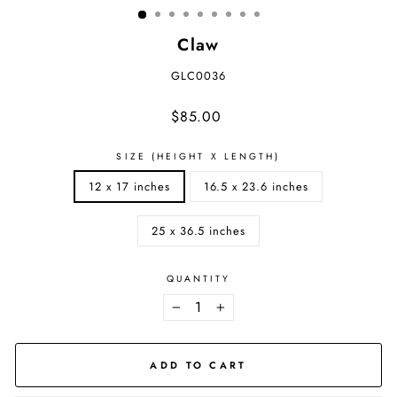
Claw
GLC0036
Regular
$85.00
price
SIZE (HEIGHT X LENGTH)
12 x 17 inches
16.5 x 23.6 inches
25 x 36.5 inches
QUANTITY
−
+
ADD TO CART