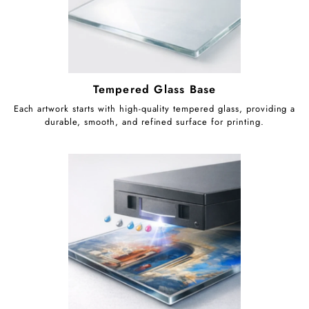
Tempered Glass Base
Each artwork starts with high-quality tempered glass, providing a
durable, smooth, and refined surface for printing.