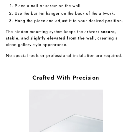
Place a nail or screw on the wall.
Use the built-in hanger on the back of the artwork.
Hang the piece and adjust it to your desired position.
The hidden mounting system keeps the artwork
secure,
stable, and slightly elevated from the wall
, creating a
clean gallery-style appearance.
No special tools or professional installation are required.
Crafted With Precision