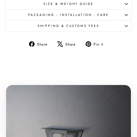
SIZE & WEIGHT GUIDE
PACKAGING - INSTALLATION - CARE
SHIPPING & CUSTOMS FEES
Share
Tweet
Pin
Share
Share
Pin it
on
on
on
Facebook
X
Pinterest