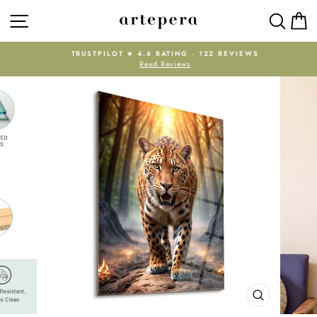
Skip
SITE NAVIGATION
SEAR
C
to
content
TRUSTPILOT ★ 4.6 RATING · 122 REVIEWS
Read Reviews
Pause
slideshow
CLOSE
(ESC)