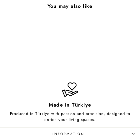
You may also like
Claw
from $85.00
Made in Türkiye
Produced in Türkiye with passion and precision, designed to
enrich your living spaces.
INFORMATION