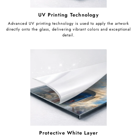
UV Printing Technology
Advanced UV printing technology is used to apply the artwork
directly onto the glass, delivering vibrant colors and exceptional
detail.
Protective White Layer