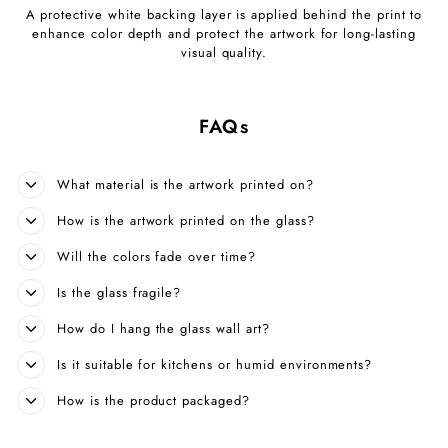
A protective white backing layer is applied behind the print to
enhance color depth and protect the artwork for long-lasting
visual quality.
FAQs
What material is the artwork printed on?
How is the artwork printed on the glass?
Will the colors fade over time?
Is the glass fragile?
How do I hang the glass wall art?
Is it suitable for kitchens or humid environments?
How is the product packaged?