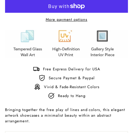
More payment options
Free Express Delivery for USA
Secure Paymet & Paypal
Vivid & Fade-Resistant Colors
Ready to Hang
Bringing together the free play of lines and colors, this elegant
artwork showcases a minimalist beauty within an abstract
arrangement.