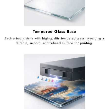
Tempered Glass Base
Each artwork starts with high-quality tempered glass, providing a
durable, smooth, and refined surface for printing.