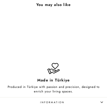
You may also like
Lineup
from $70.00
Made in Türkiye
Produced in Türkiye with passion and precision, designed to
enrich your living spaces.
INFORMATION