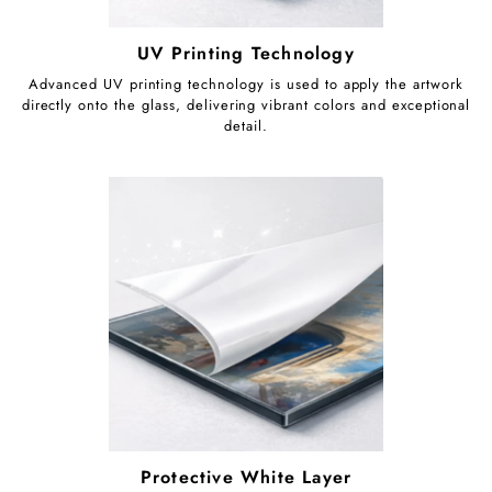
UV Printing Technology
Advanced UV printing technology is used to apply the artwork
directly onto the glass, delivering vibrant colors and exceptional
detail.
Protective White Layer