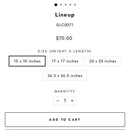
Lineup
GLC0071
Regular
$70.00
price
SIZE (HEIGHT X LENGTH)
10 x 10 inches
17 x 17 inches
25 x 25 inches
36.5 x 36.5 inches
QUANTITY
−
+
ADD TO CART