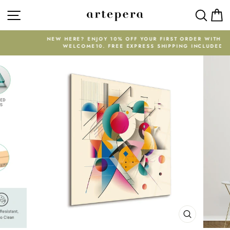
Skip
SITE NAVIGATION
SEAR
C
to
content
NEW HERE? ENJOY 10% OFF YOUR FIRST ORDER WITH CODE
WELCOME10. FREE EXPRESS SHIPPING INCLUDED.
Pause
slideshow
CLOSE
(ESC)