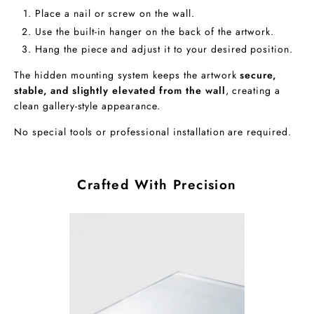
Place a nail or screw on the wall.
Use the built-in hanger on the back of the artwork.
Hang the piece and adjust it to your desired position.
The hidden mounting system keeps the artwork
secure,
stable, and slightly elevated from the wall
, creating a
clean gallery-style appearance.
No special tools or professional installation are required.
Crafted With Precision