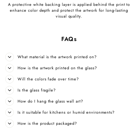
A protective white backing layer is applied behind the print to
enhance color depth and protect the artwork for long-lasting
visual quality.
FAQs
What material is the artwork printed on?
How is the artwork printed on the glass?
Will the colors fade over time?
Is the glass fragile?
How do I hang the glass wall art?
Is it suitable for kitchens or humid environments?
How is the product packaged?