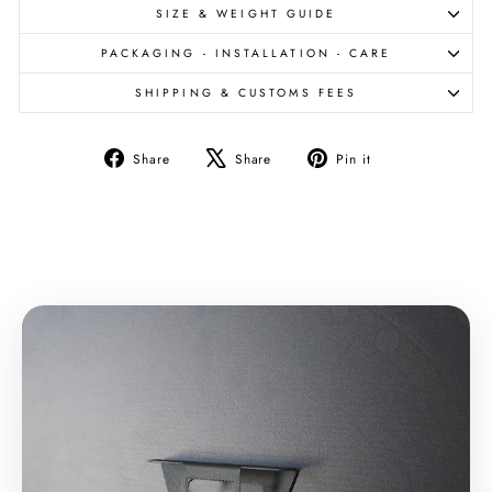
SIZE & WEIGHT GUIDE
PACKAGING - INSTALLATION - CARE
SHIPPING & CUSTOMS FEES
Share
Tweet
Pin
Share
Share
Pin it
on
on
on
Facebook
X
Pinterest