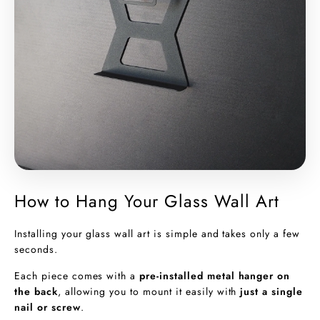
How to Hang Your Glass Wall Art
Installing your glass wall art is simple and takes only a few
seconds.
Each piece comes with a
pre-installed metal hanger on
the back
, allowing you to mount it easily with
just a single
nail or screw
.