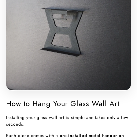
How to Hang Your Glass Wall Art
Installing your glass wall art is simple and takes only a few
seconds.
Each piece comes with a
pre-installed metal hanger on