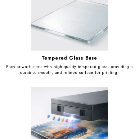
Tempered Glass Base
Each artwork starts with high-quality tempered glass, providing a
durable, smooth, and refined surface for printing.