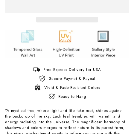
Free Express Delivery for USA
Secure Paymet & Paypal
Vivid & Fade-Resistant Colors
Ready to Hang
"A mystical tree, where light and life take root, shines against
the backdrop of the sky, Each leaf trembles with warmth and
energy radiating into the universe, The magnificent harmony of
shadows and colors merges to reflect nature in its purest form,
This visual enchantment awaits to infuse your space with the