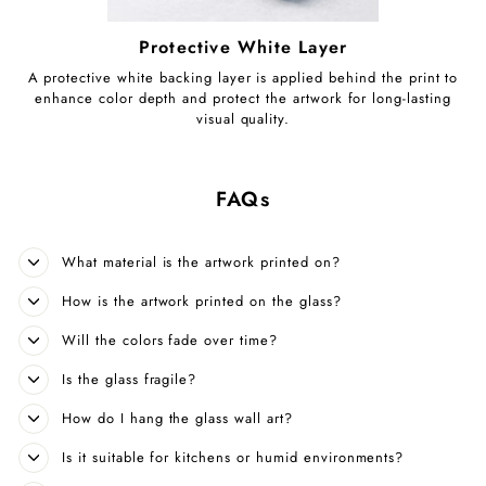
Protective White Layer
A protective white backing layer is applied behind the print to
enhance color depth and protect the artwork for long-lasting
visual quality.
FAQs
What material is the artwork printed on?
How is the artwork printed on the glass?
Will the colors fade over time?
Is the glass fragile?
How do I hang the glass wall art?
Is it suitable for kitchens or humid environments?