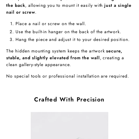
the back
, allowing you to mount it easily with
just a single
nail or screw
.
Place a nail or screw on the wall.
Use the built-in hanger on the back of the artwork.
Hang the piece and adjust it to your desired position.
The hidden mounting system keeps the artwork
secure,
stable, and slightly elevated from the wall
, creating a
clean gallery-style appearance.
No special tools or professional installation are required.
Crafted With Precision