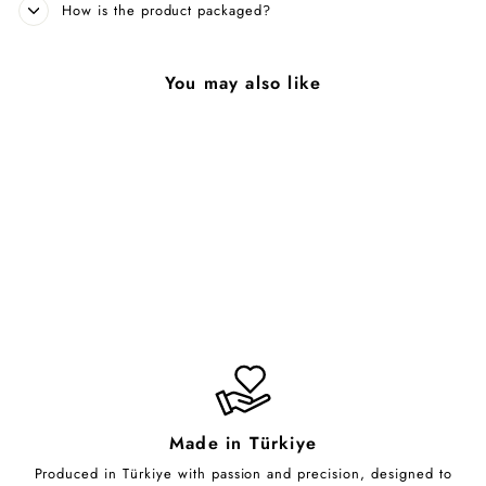
How is the product packaged?
You may also like
Luminous Arboreal
Essence
from $70.00
Made in Türkiye
Produced in Türkiye with passion and precision, designed to