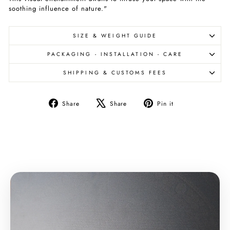
soothing influence of nature."
SIZE & WEIGHT GUIDE
PACKAGING - INSTALLATION - CARE
SHIPPING & CUSTOMS FEES
Share
Tweet
Pin
Share
Share
Pin it
on
on
on
Facebook
X
Pinterest