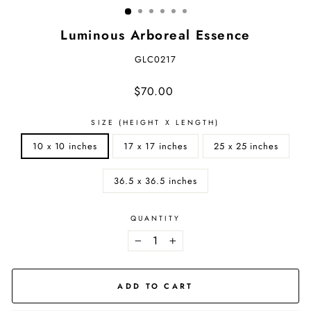
Luminous Arboreal Essence
GLC0217
Regular
$70.00
price
SIZE (HEIGHT X LENGTH)
10 x 10 inches
17 x 17 inches
25 x 25 inches
36.5 x 36.5 inches
QUANTITY
−
+
ADD TO CART