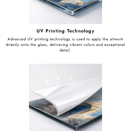
UV Printing Technology
Advanced UV printing technology is used to apply the artwork
directly onto the glass, delivering vibrant colors and exceptional
detail.