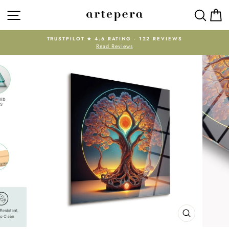
Skip
SITE NAVIGATION
SEAR
C
to
content
TRUSTPILOT ★ 4.6 RATING · 122 REVIEWS
Read Reviews
Pause
slideshow
CLOSE
(ESC)