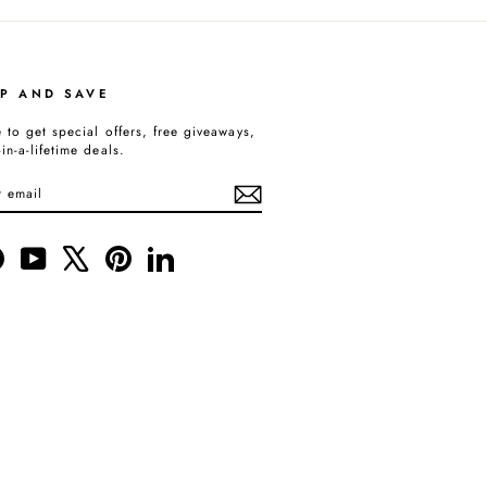
UP AND SAVE
 to get special offers, free giveaways,
in-a-lifetime deals.
BE
gram
Facebook
YouTube
X
Pinterest
LinkedIn