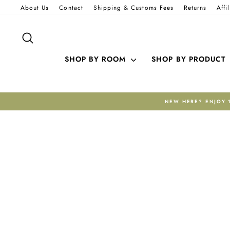
Skip
About Us
Contact
Shipping & Customs Fees
Returns
Affi
to
content
SEARCH
SHOP BY ROOM
SHOP BY PRODUCT
 CODE WELCOME10. FREE EXPRESS SHIPPING INCLUDED.