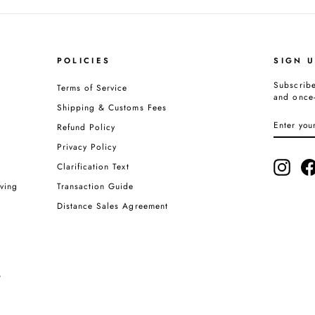
POLICIES
SIGN 
Subscribe
Terms of Service
and once-
Shipping & Customs Fees
ENTER
SUBSCRI
Refund Policy
YOUR
EMAIL
Privacy Policy
Insta
Clarification Text
ving
Transaction Guide
Distance Sales Agreement
t