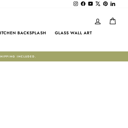
Instagram
Facebook
YouTube
X
Pinterest
LinkedI
LOG IN
CART
ITCHEN BACKSPLASH
GLASS WALL ART
TRUSTPILOT ★ 4.6 RATING · 122 REV