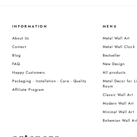
INFORMATION
MENU
About Us
Metal Wall Art
Contact
Metal Wall Clock
Blog
Bestseller
FAQ
New Design
Happy Customers
All products
Packaging - Installation - Care - Quality
Metal Decor for Li
Room
Affiliate Program
Classic Wall Art
Modern Wall Art
Minimal Wall Art
Bohemian Wall Ar