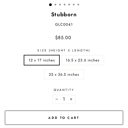
Stubborn
GLC0041
Regular
$85.00
price
SIZE (HEIGHT X LENGTH)
12 x 17 inches
16.5 x 23.6 inches
25 x 36.5 inches
QUANTITY
−
+
ADD TO CART