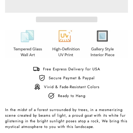
Free Express Delivery for USA
Secure Paymet & Paypal
Vivid & Fade-Resistant Colors
Ready to Hang
In the midst of a forest surrounded by trees, in a mesmerizing
scene created by beams of light, a proud goat with its white fur
glistening in the bright sunlight poses atop a rock, We bring this
mystical atmosphere to you with this landscape.