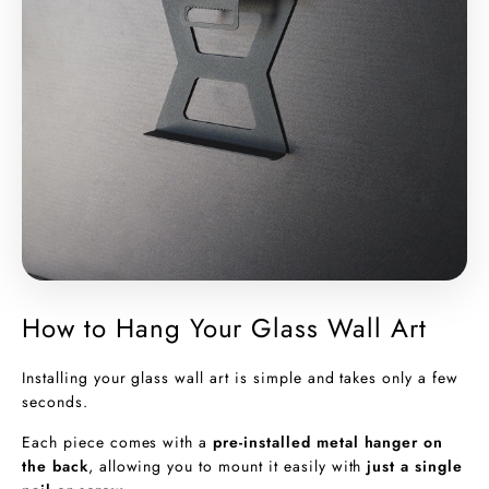
How to Hang Your Glass Wall Art
Installing your glass wall art is simple and takes only a few
seconds.
Each piece comes with a
pre-installed metal hanger on
the back
, allowing you to mount it easily with
just a single