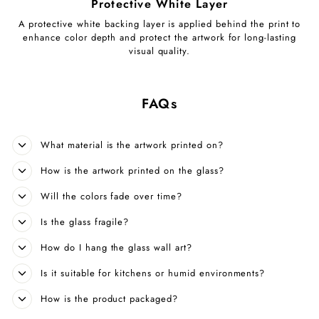
Protective White Layer
A protective white backing layer is applied behind the print to
enhance color depth and protect the artwork for long-lasting
visual quality.
FAQs
What material is the artwork printed on?
How is the artwork printed on the glass?
Will the colors fade over time?
Is the glass fragile?
How do I hang the glass wall art?
Is it suitable for kitchens or humid environments?
How is the product packaged?