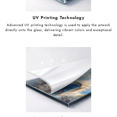
UV Printing Technology
Advanced UV printing technology is used to apply the artwork
directly onto the glass, delivering vibrant colors and exceptional
detail.