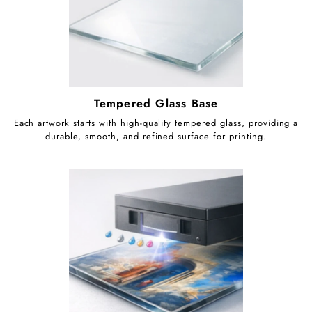
Tempered Glass Base
Each artwork starts with high-quality tempered glass, providing a
durable, smooth, and refined surface for printing.