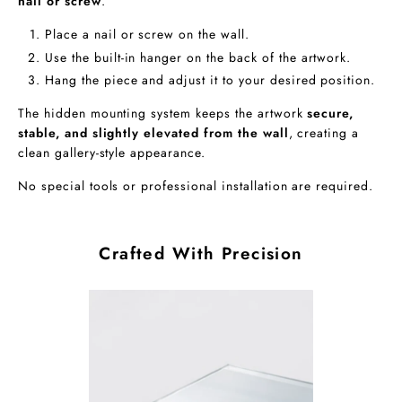
nail or screw
.
Place a nail or screw on the wall.
Use the built-in hanger on the back of the artwork.
Hang the piece and adjust it to your desired position.
The hidden mounting system keeps the artwork
secure,
stable, and slightly elevated from the wall
, creating a
clean gallery-style appearance.
No special tools or professional installation are required.
Crafted With Precision