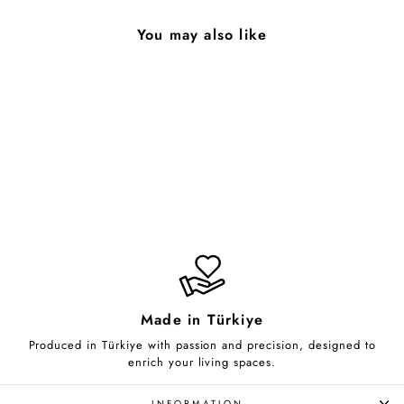
You may also like
Stubborn
from $85.00
Made in Türkiye
Produced in Türkiye with passion and precision, designed to
enrich your living spaces.
INFORMATION