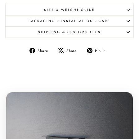
SIZE & WEIGHT GUIDE
PACKAGING - INSTALLATION - CARE
SHIPPING & CUSTOMS FEES
Share
Tweet
Pin
Share
Share
Pin it
on
on
on
Facebook
X
Pinterest