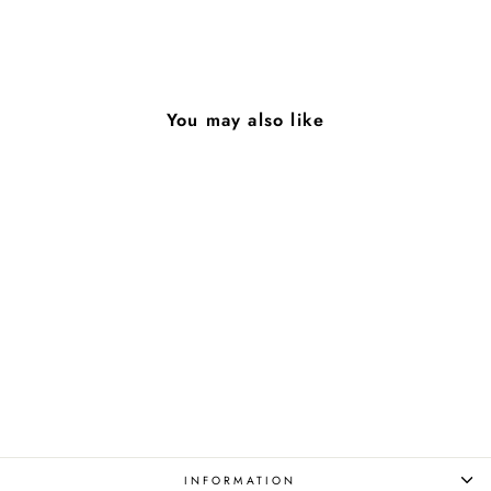
on
on
on
Facebook
X
Pinterest
You may also like
Greed
from $85.00
INFORMATION