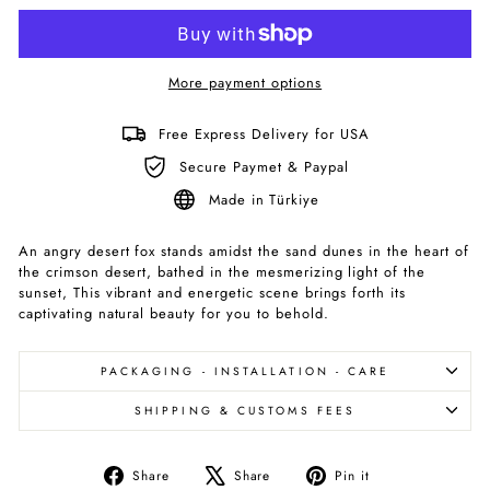
More payment options
Free Express Delivery for USA
Secure Paymet & Paypal
Made in Türkiye
An angry desert fox stands amidst the sand dunes in the heart of
the crimson desert, bathed in the mesmerizing light of the
sunset, This vibrant and energetic scene brings forth its
captivating natural beauty for you to behold.
PACKAGING - INSTALLATION - CARE
SHIPPING & CUSTOMS FEES
Share
Tweet
Pin
Share
Share
Pin it