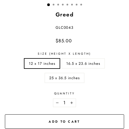
Greed
GLC0043
Regular
$85.00
price
SIZE (HEIGHT X LENGTH)
12 x 17 inches
16.5 x 23.6 inches
25 x 36.5 inches
QUANTITY
−
+
ADD TO CART